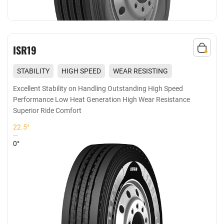
ISR19
STABILITY
HIGH SPEED
WEAR RESISTING
COMFORT
Excellent Stability on Handling Outstanding High Speed
Performance Low Heat Generation High Wear Resistance
Superior Ride Comfort
22.5°
0°