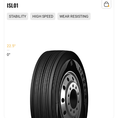
ISL01
STABILITY
HIGH SPEED
WEAR RESISTING
COMFORT
22.5°
0°