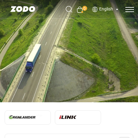
0
English