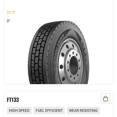
22.5°
0°
FT133
HIGH SPEED
FUEL EFFICIENT
WEAR RESISTING