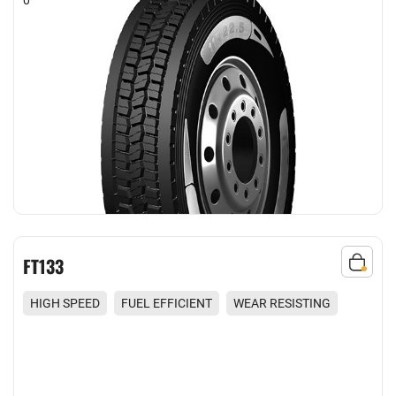
FT133
HIGH SPEED
FUEL EFFICIENT
WEAR RESISTING
COMFORT