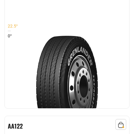
COMFORT
22.5°
0°
AA122