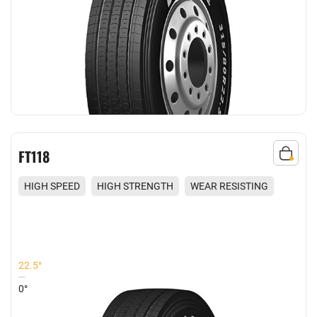
FT118
HIGH SPEED
HIGH STRENGTH
WEAR RESISTING
REDUCED NOISE
22.5°
0°