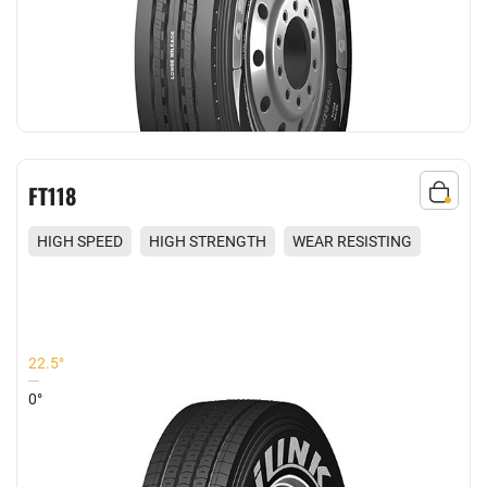
FT118
HIGH SPEED
HIGH STRENGTH
WEAR RESISTING
REDUCED NOISE
22.5°
0°