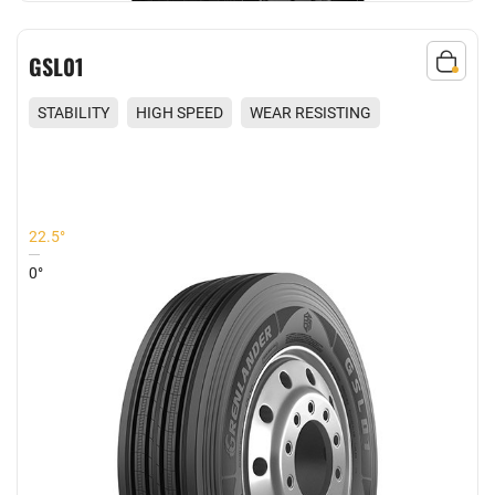
GSL01
STABILITY
HIGH SPEED
WEAR RESISTING
COMFORT
22.5°
0°