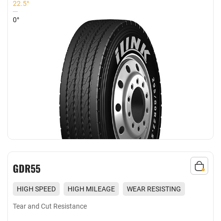
22.5°
0°
GDR55
HIGH SPEED
HIGH MILEAGE
WEAR RESISTING
EXCELLENT GRIP
Tear and Cut Resistance