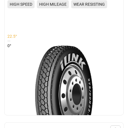
HIGH SPEED
HIGH MILEAGE
WEAR RESISTING
EXCELLENT GRIP
22.5°
0°