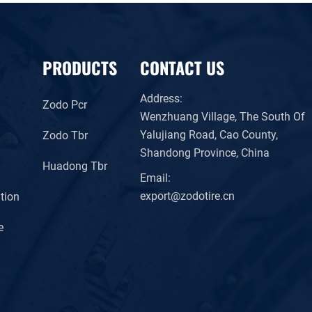
PRODUCTS
CONTACT US
Address:
Zodo Pcr
Wenzhuang Village, The South Of
Yalujiang Road, Cao County,
Zodo Tbr
Shandong Province, China
Huadong Tbr
Email:
export@zodotire.cn
tion
e