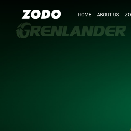
HOME
ABOUT US
ZO