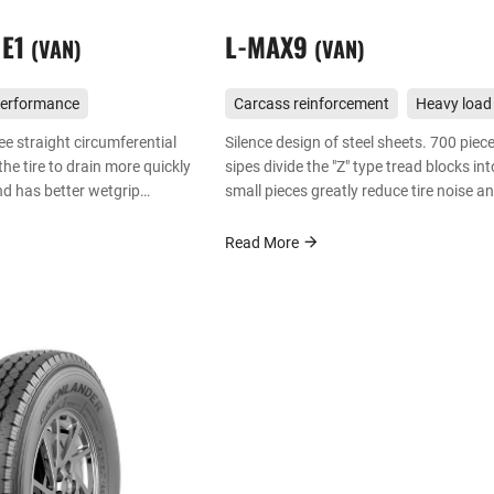
 E1
L-MAX9
VAN
VAN
performance
Carcass reinforcement
Heavy load
ee straight circumferential
Silence design of steel sheets. 700 piec
he tire to drain more quickly
sipes divide the "Z" type tread blocks int
nd has better wetgrip
small pieces greatly reduce tire noise a
improve driving comfort, enjoying quiet
comfortable effect that same series tire
Read More
cannot bring.