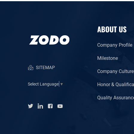
ABOUT US
Company Profile
Milestone
SITEMAP
Company Culture
Honor & Qualifica
Select Language
▼
Quality Assuranc