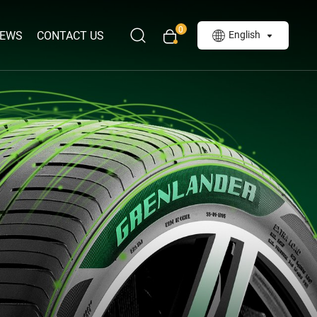
0
EWS
CONTACT US
English