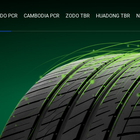
DO PCR
CAMBODIA PCR
ZODO TBR
HUADONG TBR
N