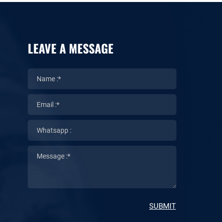
LEAVE A MESSAGE
SUBMIT