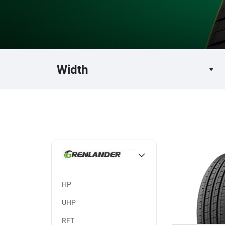
HP
UHP
RFT