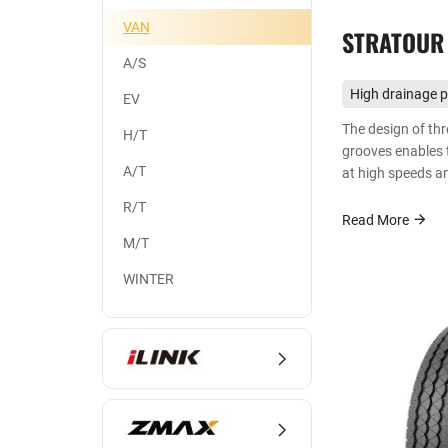
VAN
STRATOUR
A/S
High drainage 
EV
The design of thr
H/T
grooves enables t
A/T
at high speeds a
performance.
R/T
Read More
M/T
WINTER