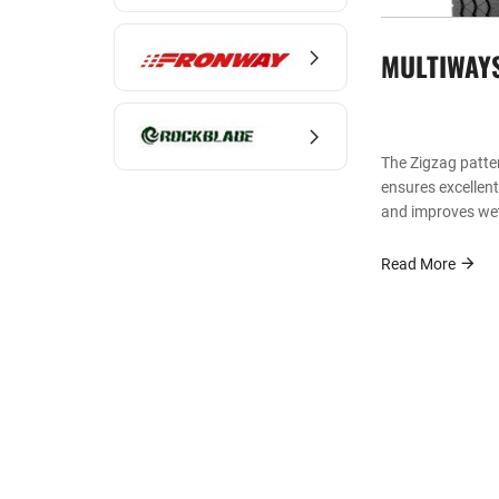
MULTIWAY
The Zigzag patte
ensures excellen
and improves wet
Read More