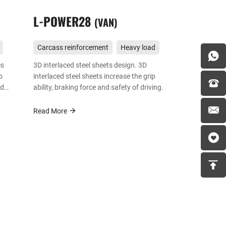
L-POWER28
VAN
Carcass reinforcement
Heavy load
es
3D interlaced steel sheets design. 3D
o
interlaced steel sheets increase the grip
nd
ability, braking force and safety of driving.
 and
s
Read More