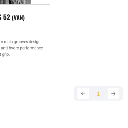
S 52
VAN
rn main grooves design
t anti-hydro performance
 grip.
1