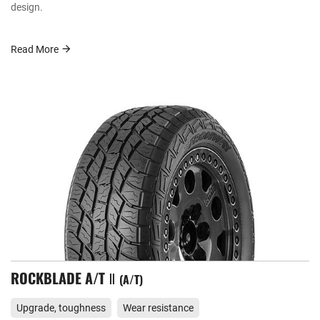
design.
Read More
ROCKBLADE A/T Ⅱ
A/T
Upgrade, toughness
Wear resistance