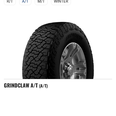
R/T
A/T
M/T
WINTER
GRINDCLAW A/T
A/T