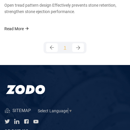
Open tread pattern design Effectively prevents stone retention,
strengthen stone ejection performance.
Read More
1
SITEMAP
Select Language
▼