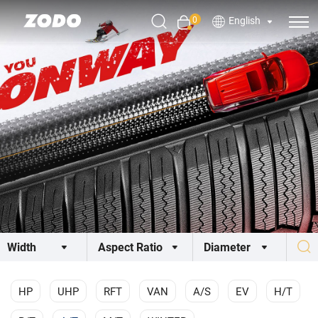
0
English
HP
UHP
RFT
VAN
A/S
EV
H/T