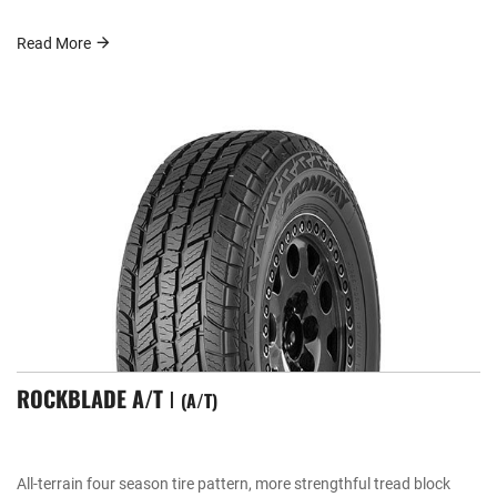
Read More
ROCKBLADE A/T Ⅰ
A/T
All-terrain four season tire pattern, more strengthful tread block