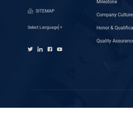
Milestone
SITEMAP
Company Culture
Honor & Qualifica
Select Language
▼
Quality Assuranc