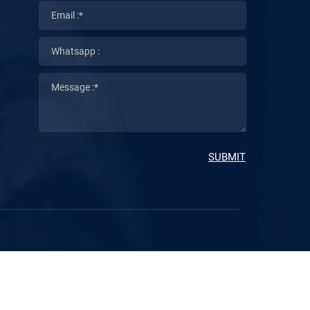
SUBMIT