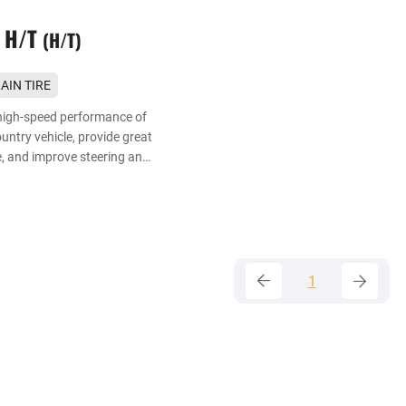
 H/T
H/T
AIN TIRE
r urban SUV
high-speed performance of
ntry vehicle, provide great
, and improve steering and
on wet road.
1