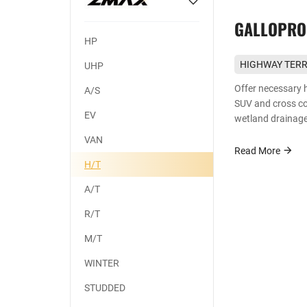
GALLOPRO
HP
HIGHWAY TERR
UHP
First choice fo
Offer necessary 
A/S
SUV and cross cou
EV
wetland drainage
handling ability 
VAN
Read More
H/T
A/T
R/T
M/T
WINTER
STUDDED