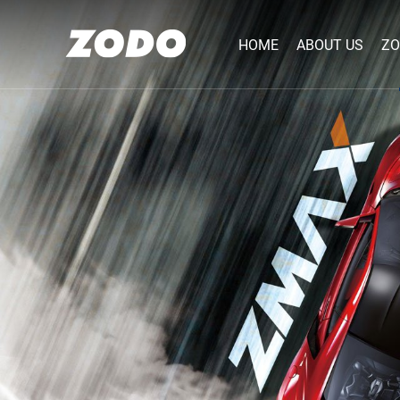
HOME
ABOUT US
ZO