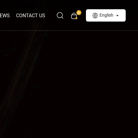
0
EWS
CONTACT US
English