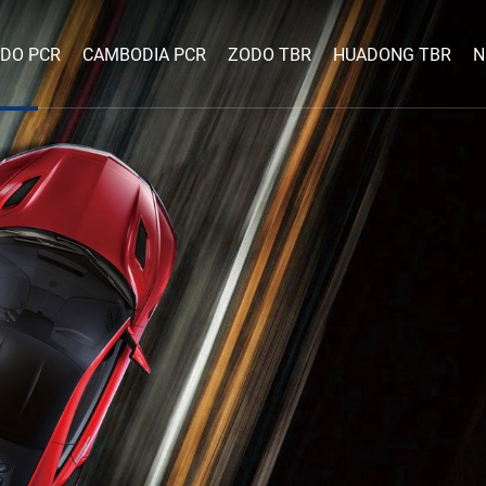
DO PCR
CAMBODIA PCR
ZODO TBR
HUADONG TBR
N