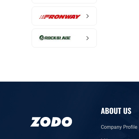
ABOUT US
Company Profile