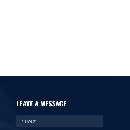
LEAVE A MESSAGE