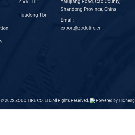
Yalujiang Road, Cao County,
Zodo Tbr
Shandong Province, China
Huadong Tbr
Email:
export@zodotire.cn
tion
e
© 2022 ZODO TIRE CO.,LTD.All Rights Reserved.
Powered by HiCheng