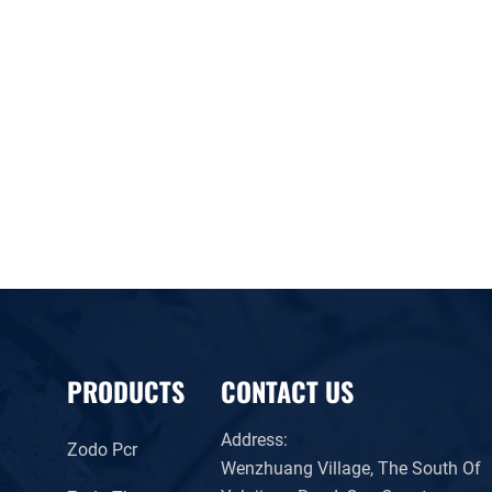
PRODUCTS
CONTACT US
Address:
Zodo Pcr
Wenzhuang Village, The South Of