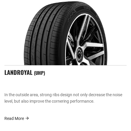
LANDROYAL
UHP
In the outside area, strong ribs design not only decrease the noise
level, but also improve the cornering performance.
Read More