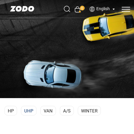
0
English
HP
UHP
VAN
A/S
WINTER