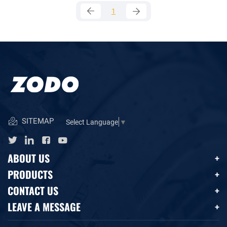
1
SITEMAP
Select Language
▼
ABOUT US
PRODUCTS
CONTACT US
LEAVE A MESSAGE