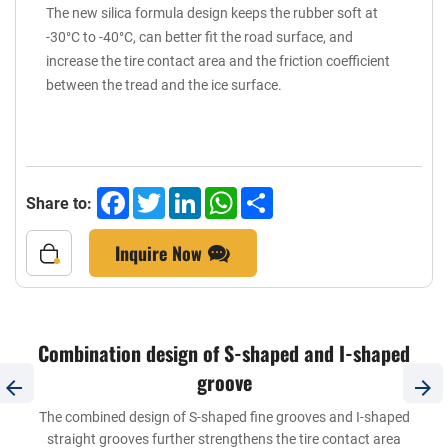
The new silica formula design keeps the rubber soft at
-30°C to -40°C, can better fit the road surface, and
increase the tire contact area and the friction coefficient
between the tread and the ice surface.
Facebook
Twitter
LinkedIn
WhatsApp
Share
Share to:
Inquire Now
Combination design of S-shaped and I-shaped
groove
The combined design of S-shaped fine grooves and I-shaped
straight grooves further strengthens the tire contact area