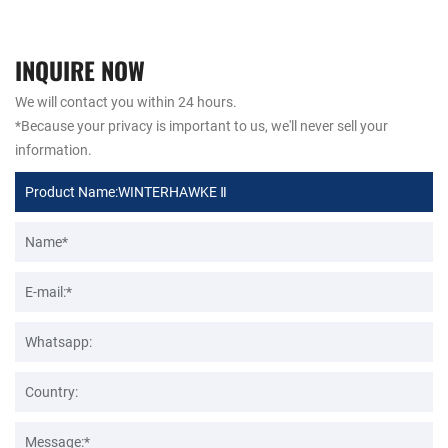
INQUIRE NOW
We will contact you within 24 hours.
*Because your privacy is important to us, we'll never sell your
information.