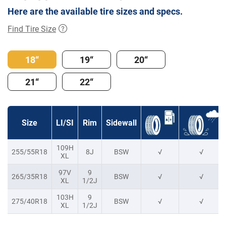
Here are the available tire sizes and specs.
Find Tire Size
18“
19“
20“
21“
22“
Size
LI/SI
Rim
Sidewall
109H
255/55R18
8J
BSW
√
√
XL
97V
9
265/35R18
BSW
√
√
XL
1/2J
103H
9
275/40R18
BSW
√
√
XL
1/2J