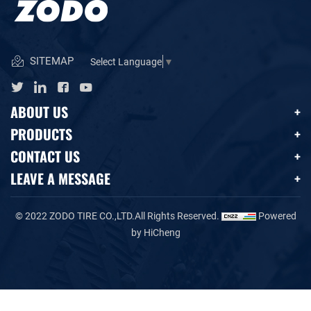
SITEMAP
Select Language
▼
ABOUT US
PRODUCTS
CONTACT US
LEAVE A MESSAGE
© 2022 ZODO TIRE CO.,LTD.All Rights Reserved.
Powered
by HiCheng