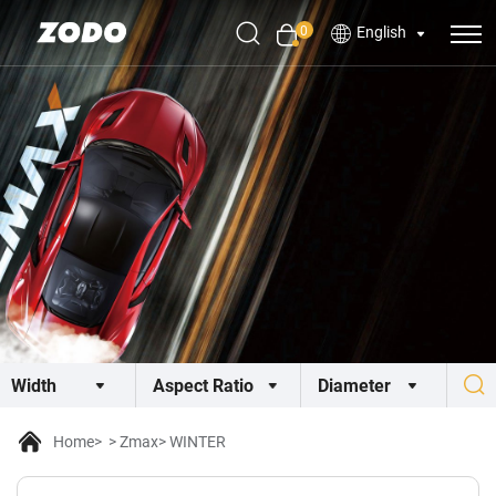
0
English
Home
Zmax
WINTER