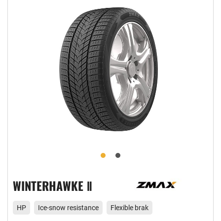
WINTERHAWKE Ⅱ
HP
Ice-snow resistance
Flexible brak