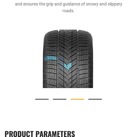
and ensures the grip and guidance of snowy and slippery
roads.
PRODUCT PARAMETERS