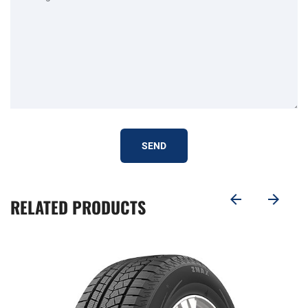
SEND
RELATED PRODUCTS