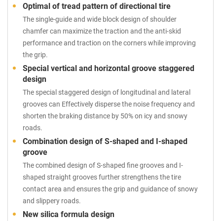
Optimal of tread pattern of directional tire
The single-guide and wide block design of shoulder
chamfer can maximize the traction and the anti-skid
performance and traction on the corners while improving
the grip.
Special vertical and horizontal groove staggered
design
The special staggered design of longitudinal and lateral
grooves can Effectively disperse the noise frequency and
shorten the braking distance by 50% on icy and snowy
roads.
Combination design of S-shaped and I-shaped
groove
The combined design of S-shaped fine grooves and I-
shaped straight grooves further strengthens the tire
contact area and ensures the grip and guidance of snowy
and slippery roads.
New silica formula design