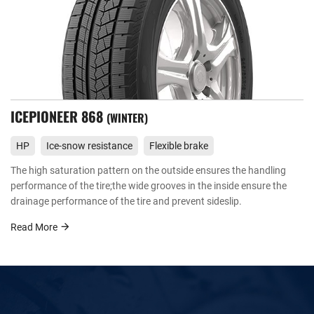
ICEPIONEER 868
WINTER
HP
Ice-snow resistance
Flexible brake
The high saturation pattern on the outside ensures the handling
performance of the tire;the wide grooves in the inside ensure the
drainage performance of the tire and prevent sideslip.
Read More